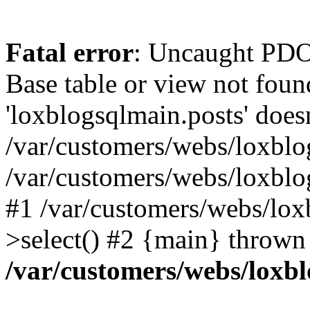
Fatal error
: Uncaught PD
Base table or view not foun
'loxblogsqlmain.posts' doesn
/var/customers/webs/loxblo
/var/customers/webs/loxbl
#1 /var/customers/webs/lox
>select() #2 {main} thrown
/var/customers/webs/loxb